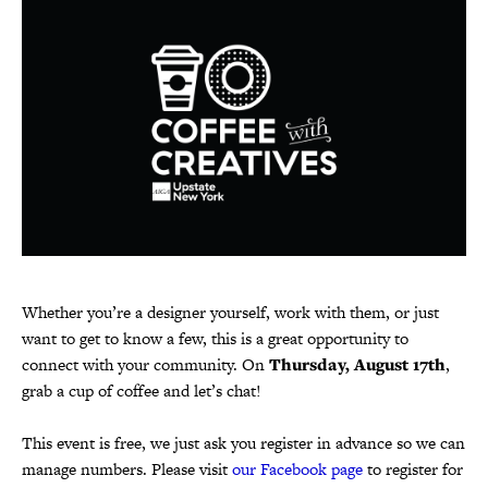
Whether you’re a designer yourself, work with them, or just
want to get to know a few, this is a great opportunity to
connect with your community. On
Thursday, August 17th
,
grab a cup of coffee and let’s chat!
This event is free, we just ask you register in advance so we can
manage numbers. Please visit
our Facebook page
to register for