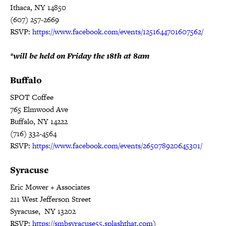
Ithaca, NY 14850
(607) 257-2669
RSVP:
https://www.facebook.com/events/1251644701607562/
*will be held on
Friday the 18th at 8am
Buffalo
SPOT Coffee
765 Elmwood Ave
Buffalo, NY 14222
(716) 332-4564
RSVP:
https://www.facebook.com/events/265078920645301/
Syracuse
Eric Mower + Associates
211 West Jefferson Street
Syracuse, NY 13202
RSVP:
https://smbsyracuse55.splashthat.com
)