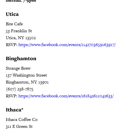
instead. 7-9pm
Utica
Bite Cafe
53 Franklin St
Utica, NY 13502
RSVP:
https://www.facebook.com/events/1142703659163917/
Binghamton
Strange Brew
137 Washington Street
Binghamton, NY 13901
(607) 238-7875
RSVP:
https://www.facebook.com/events/161842611042633/
Ithaca*
Ithaca Coffee Co
311 E Green St