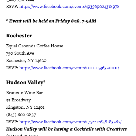
RSVP:
https://www.facebook.com/events/493569024318978
* Event will be held on Friday 8/18, 7-9AM
Rochester
Equal Grounds Coffee House
750 South Ave
Rochester, NY 14620
RSVP:
https://www.facebook.com/events/110111536321001/
Hudson Valley*
Brunette Wine Bar
33 Broadway
Kingston, NY 12401
(845) 802-0837
RSVP:
https://www.facebook.com/events/1752212658183267/
Hudson Valley will be having a Cocktails with Creatives