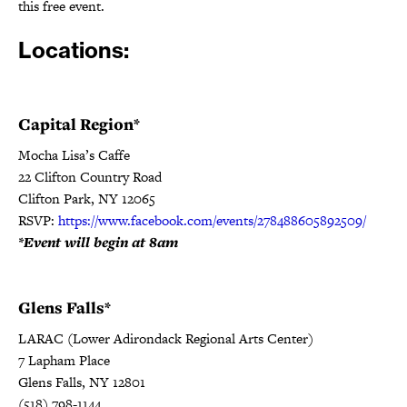
this free event.
Locations:
Capital Region*
Mocha Lisa’s Caffe
22 Clifton Country Road
Clifton Park, NY 12065
RSVP:
https://www.facebook.com/events/278488605892509/
*Event will begin at 8am
Glens Falls*
LARAC (Lower Adirondack Regional Arts Center)
7 Lapham Place
Glens Falls, NY 12801
(518) 798-1144