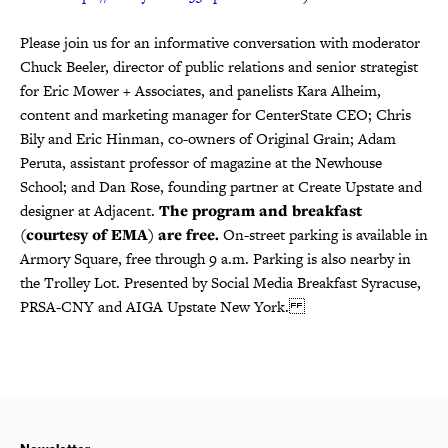
Please join us for an informative conversation with moderator
Chuck Beeler, director of public relations and senior strategist
for Eric Mower + Associates, and panelists Kara Alheim,
content and marketing manager for CenterState CEO; Chris
Bily and Eric Hinman, co-owners of Original Grain; Adam
Peruta, assistant professor of magazine at the Newhouse
School; and Dan Rose, founding partner at Create Upstate and
designer at Adjacent.
The program and breakfast
(courtesy of EMA) are free.
On-street parking is available in
Armory Square, free through 9 a.m. Parking is also nearby in
the Trolley Lot. Presented by Social Media Breakfast Syracuse,
PRSA-CNY and AIGA Upstate New York.