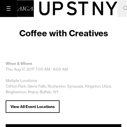
Coffee with Creatives
When & Where
Thu, Aug 17, 2017
7:00 AM - 9:00 AM
Multiple Locations
Clifton Park, Glens Falls, Rochester, Syracuse, Kingston, Utica,
Binghamton, Ithaca, Buffalo, NY
View All Event Locations