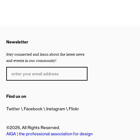
Newsletter
Stay connected and learn about the latest news
and events in our community!
Find us on
Twitter
Facebook
Instagram
Flickr
©2026, All Rights Reserved.
AIGA | the professional association for design