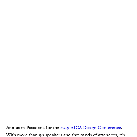
Join us in Pasadena for the
2019 AIGA Design Conference
.
With more than 90 speakers and thousands of attendees, it's