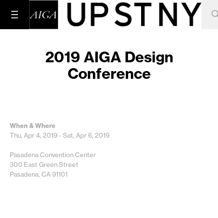
2019 AIGA Design
Conference
When & Where
Thu, Apr 4, 2019 - Sat, Apr 6, 2019
Pasadena Convention Center
300 East Green Street
Pasadena, CA 91101