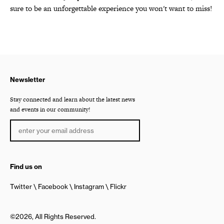
sure to be an unforgettable experience you won't want to miss!
Newsletter
Stay connected and learn about the latest news
and events in our community!
Find us on
Twitter
Facebook
Instagram
Flickr
©2026, All Rights Reserved.