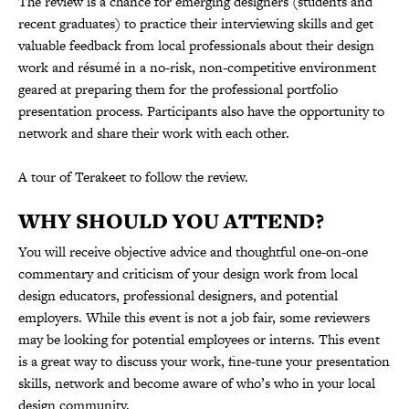
The review is a chance for emerging designers (students and
recent graduates) to practice their interviewing skills and get
valuable feedback from local professionals about their design
work and résumé in a no-risk, non-competitive environment
geared at preparing them for the professional portfolio
presentation process. Participants also have the opportunity to
network and share their work with each other.
A tour of Terakeet to follow the review.
WHY SHOULD YOU ATTEND?
You will receive objective advice and thoughtful one-on-one
commentary and criticism of your design work from local
design educators, professional designers, and potential
employers. While this event is not a job fair, some reviewers
may be looking for potential employees or interns. This event
is a great way to discuss your work, fine-tune your presentation
skills, network and become aware of who’s who in your local
design community.