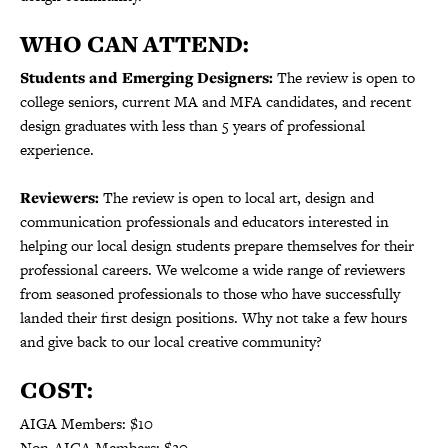
WHO CAN ATTEND:
Students and Emerging Designers:
The review is open to
college seniors, current MA and MFA candidates, and recent
design graduates with less than 5 years of professional
experience.
Reviewers:
The review is open to local art, design and
communication professionals and educators interested in
helping our local design students prepare themselves for their
professional careers.
We welcome a wide range of reviewers
from seasoned professionals to those who have successfully
landed their first design positions.
Why not take a few hours
and give back to our local creative community?
COST:
AIGA Members: $10
Non-AIGA Members: $20