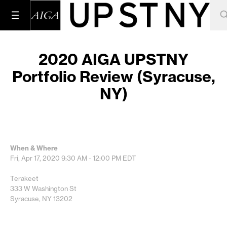
2020 AIGA UPSTNY
Portfolio Review (Syracuse,
NY)
When & Where
Fri, Apr 17, 2020
9:30 AM - 12:00 PM
EDT
Terakeet
333 W Washington St
Syracuse, NY 13202