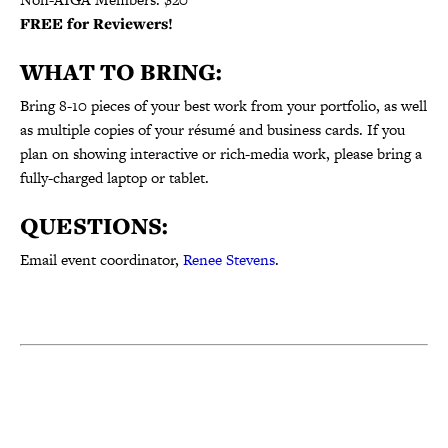
FREE for Reviewers!
WHAT TO BRING:
Bring
8-10
pieces of your best work from your portfolio, as well
as multiple copies of your résumé and business cards. If you
plan on showing interactive or rich-media work, please bring a
fully-charged laptop or tablet.
QUESTIONS:
Email event coordinator,
Renee Stevens
.