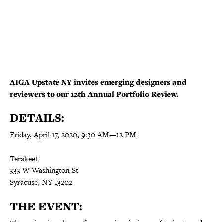
AIGA Upstate NY invites emerging designers and
reviewers to our 12th Annual Portfolio Review.
DETAILS:
Friday, April 17, 2020,
9:30 AM
—
12 PM
Terakeet
333 W Washington St
Syracuse, NY 13202
THE EVENT: