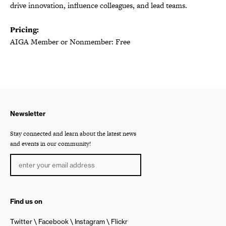
drive innovation, influence colleagues, and lead teams.
Pricing:
AIGA Member or Nonmember: Free
Newsletter
Stay connected and learn about the latest news
and events in our community!
Find us on
Twitter
Facebook
Instagram
Flickr