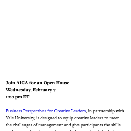
Join AIGA for an Open House
Wednesday, February 7
1:00 pm ET
Business Perspectives for Creative Leaders
, in partnership with
Yale University, is designed to equip creative leaders to meet
the challenges of management and give participants the skills