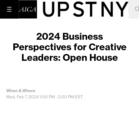
2024 Business
Perspectives for Creative
Leaders: Open House
When & Where
Wed, Feb 7, 2024
1:00 PM - 2:00 PM
EST