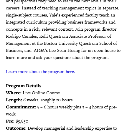
and perspectives they need to reach the next levels in their
careers. Instead of teaching management topics in separate,
single-subject courses, Yale’s experienced faculty teach an
integrated curriculum providing business frameworks and
concepts in a rich, relevant context. Join program director
Rodrigo Canales, Kelli Questrom Associate Professor of
Management at the Boston University Questrom School of
Business, and AIGA’s Lee-Sean Huang for an open house to
learn more and ask your questions about the program.
Learn more about the program here.
Program Details
Where:
Live Online Course
Length:
6 weeks, roughly 20 hours
Commitment:
5 – 6 hours weekly plus 3 – 4 hours of pre-
work
Fee:
$5,850
Outcome:
Develop managerial and leadership expertise to