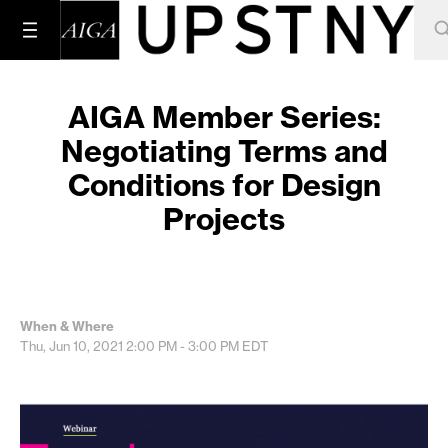
AIGA Member Series:
Negotiating Terms and
Conditions for Design
Projects
When & Where
Thu, Jun 10, 2021
2:00 PM - 3:00 PM
EDT