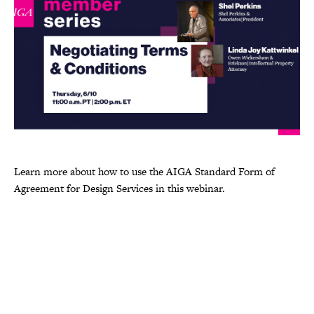
Learn more about how to use the AIGA Standard Form of
Agreement for Design Services in this webinar.