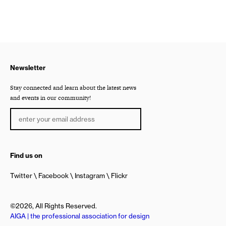
Newsletter
Stay connected and learn about the latest news
and events in our community!
Find us on
Twitter
Facebook
Instagram
Flickr
©2026, All Rights Reserved.
AIGA | the professional association for design