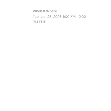
When & Where
Tue, Jun 23, 2026
1:00 PM - 2:00
PM
EDT