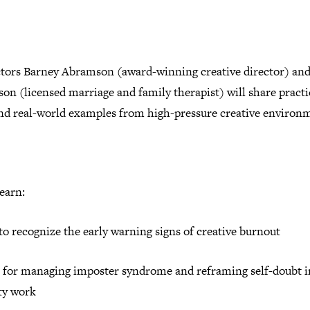
ctors Barney Abramson (award-winning creative director) and
n (licensed marriage and family therapist) will share practi
and real-world examples from high-pressure creative environ
learn:
o recognize the early warning signs of creative burnout
s for managing imposter syndrome and reframing self-doubt i
ity work