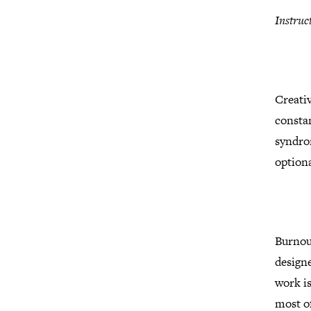
Instruc
Creativ
constan
syndrom
optiona
Burnout
designe
work is
most of