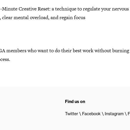
-Minute Creative Reset: a technique to regulate your nervous
 clear mental overload, and regain focus
GA members who want to do their best work without burning 
cess.
Find us on
Twitter
Facebook
Instagram
F