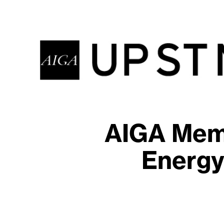
AIGA Memb
Energy