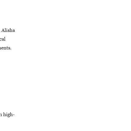
 Alisha
cal
ments.
n high-