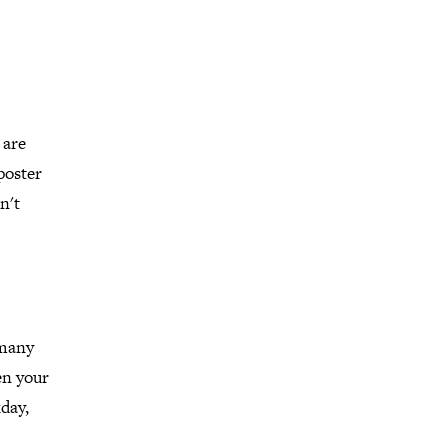
 are
poster
n't
 many
en your
day,