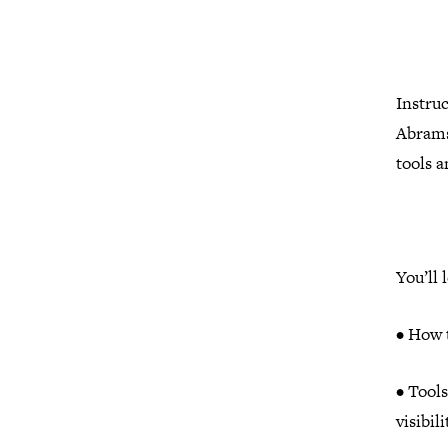
Instru
Abramso
tools 
You’ll 
• How t
• Tool
visibil