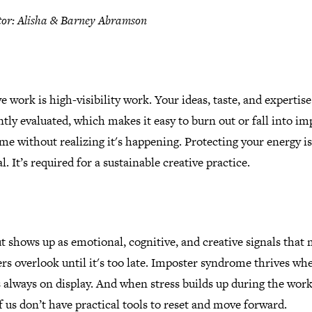
tor: Alisha & Barney Abramson
e work is high-visibility work. Your ideas, taste, and expertise
tly evaluated, which makes it easy to burn out or fall into im
e without realizing it's happening. Protecting your energy is
l. It’s required for a sustainable creative practice.
 shows up as emotional, cognitive, and creative signals that
rs overlook until it's too late. Imposter syndrome thrives wh
 always on display. And when stress builds up during the work
 us don’t have practical tools to reset and move forward.