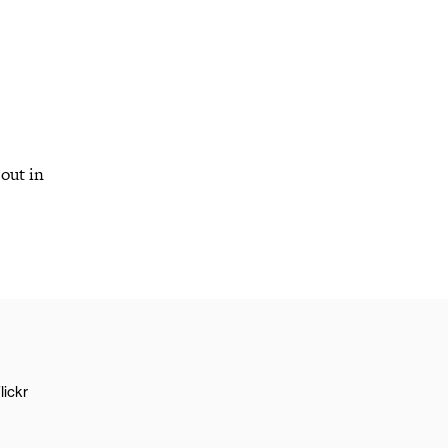
out in
lickr