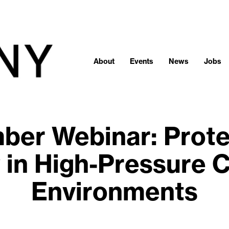
About
Events
News
Jobs
er Webinar: Prote
 in High-Pressure C
Environments