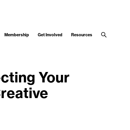
Membership
Get Involved
Resources
cting Your
reative