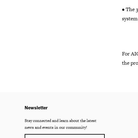
• The 3
system,
For AI
the pro
Newsletter
Stay connected and learn about the latest
news and events in our community!