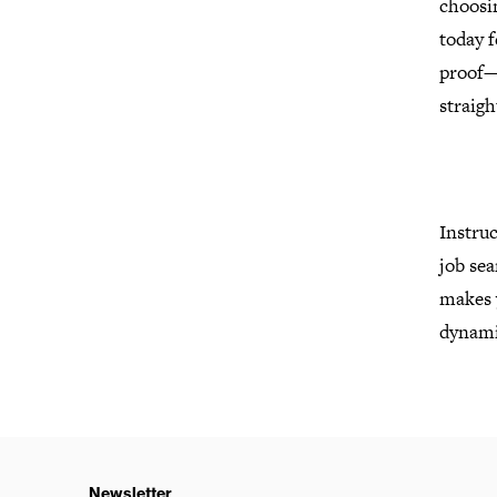
choosi
today f
proof—
straig
Instruc
job sea
makes y
dynamic
Newsletter