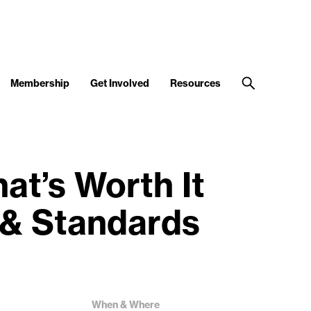
Membership
Get Involved
Resources
t’s Worth It
 & Standards
When & Where