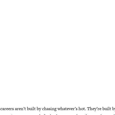
careers aren’t built by chasing whatever’s hot. They’re built b