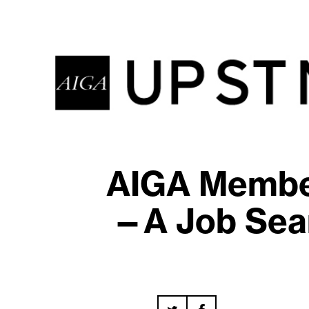
AIGA Member
—A Job Sear