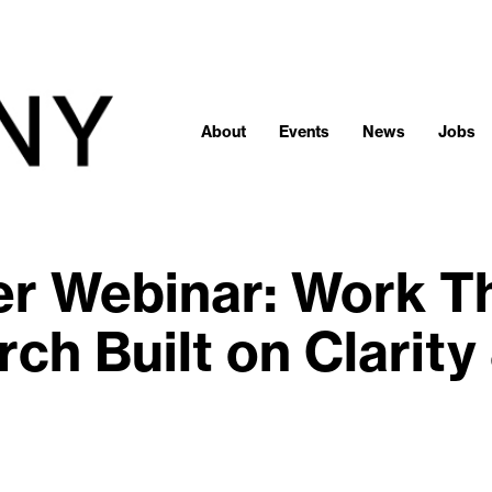
About
Events
News
Jobs
 Webinar: Work Tha
ch Built on Clarity