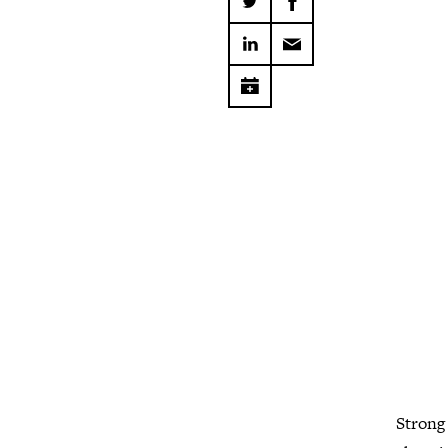
Strong 