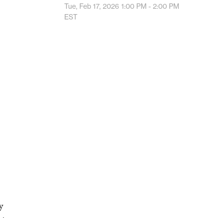
Tue, Feb 17, 2026
1:00 PM - 2:00 PM
EST
y