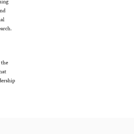
hing
and
al
earch
.
 the
hat
dership