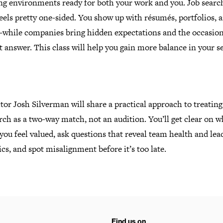
ng environments ready for both your work and you. Job searc
eels pretty one-sided. You show up with résumés, portfolios, 
while companies bring hidden expectations and the occasion
ht answer.
This class will help you gain more balance in your s
tor Josh Silverman will share a practical approach to treating
rch as a two-way match, not an audition. You’ll get clear on w
ou feel valued, ask questions that reveal team health and lea
s, and spot misalignment before it’s too late.
Find us on