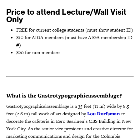
Price to attend Lecture/Wall Visit
Only
FREE for current college students (must show student ID)
$10 for AIGA members (must have AIGA membership ID
#)
$20 for non members
What is the Gastrotypographicassemblage?
Gastrotypographicalassemblage is a 35 feet (11 m) wide by 8.5
feet (2.6 m) tall work of art designed by
Lou Dorfsman
to
decorate the cafeteria in Eero Saarinen’s CBS Building in New
York City. As the senior vice president and creative director for
marketing communications and design for the Columbia