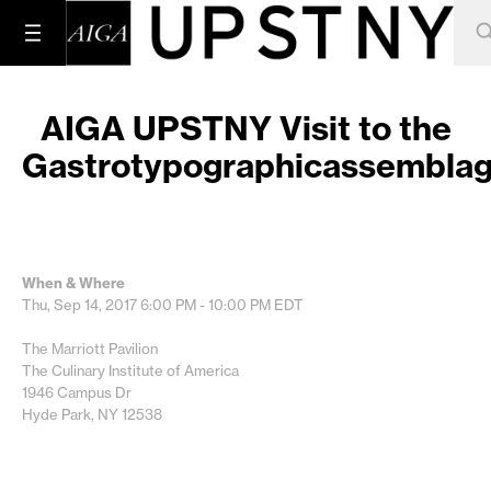
AIGA UPSTNY Visit to the
Gastrotypographicassembla
When & Where
Thu, Sep 14, 2017
6:00 PM - 10:00 PM
EDT
The Marriott Pavilion
The Culinary Institute of America
1946 Campus Dr
Hyde Park, NY 12538