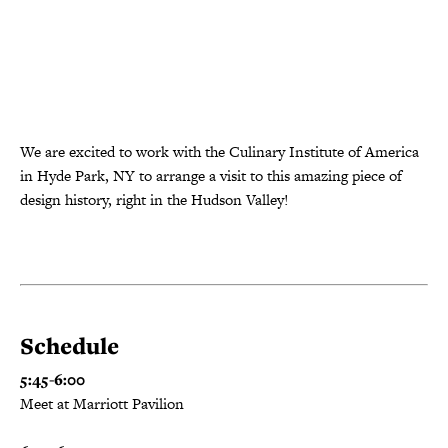
We are excited to work with the Culinary Institute of America
in Hyde Park, NY to arrange a visit to this amazing piece of
design history, right in the Hudson Valley!
Schedule
5:45-6:00
Meet at Marriott Pavilion