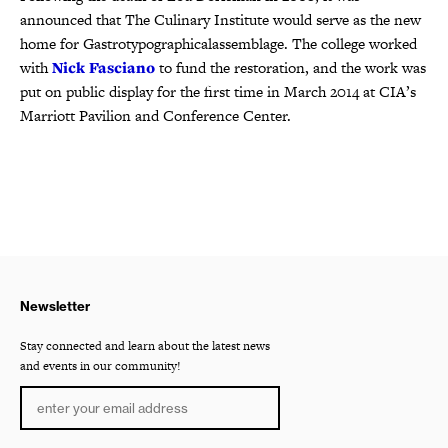
announced that The Culinary Institute would serve as the new
home for Gastrotypographicalassemblage. The college worked
with
Nick Fasciano
to fund the restoration, and the work was
put on public display for the first time in March 2014 at CIA’s
Marriott Pavilion and Conference Center.
Newsletter
Stay connected and learn about the latest news
and events in our community!