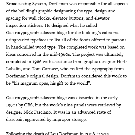
Broadcasting System, Dorfsman was responsible for all aspects
of the building’s graphic designating the type, design and
spacing for wall clocks, elevator buttons, and elevator
inspection stickers. He designed what he called
Gastrotypographicalassemblage for the building’s cafeteria,
using varied typefaces to list all of the foods offered to patrons
in hand-milled wood type. The completed work was based on
ideas conceived in the mid-1960s. The project was ultimately
completed in 1966 with assistance from graphic designer Herb
Lubalin, and Tom Carnase, who crafted the typography from
Dorfsman’s original design. Dorfsman considered this work to
be “his magnum opus, his gift to the world”.
Gastrotypographicalassemblage was discarded in the early
1990s by CBS, but the work’s nine panels were retrieved by
designer Nick Fasciano. It was in an advanced state of
disrepair, aggravated by improper storage.
Following the death of Lou Dorfsman in 2008, it was