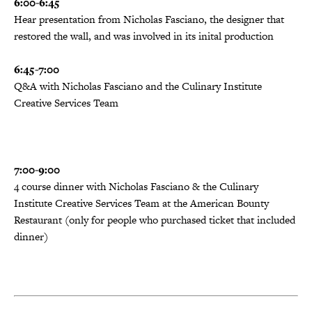
6:00-6:45
Hear presentation from Nicholas Fasciano, the designer that
restored the wall, and was involved in its inital production
6:45-7:00
Q&A with Nicholas Fasciano and the Culinary Institute
Creative Services Team
7:00-9:00
4 course dinner with Nicholas Fasciano &
the Culinary
Institute Creative Services Team at the American Bounty
Restaurant (only for people who purchased ticket that included
dinner)