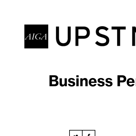
Business Pe