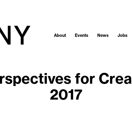
About
Events
News
Jobs
rspectives for Crea
2017