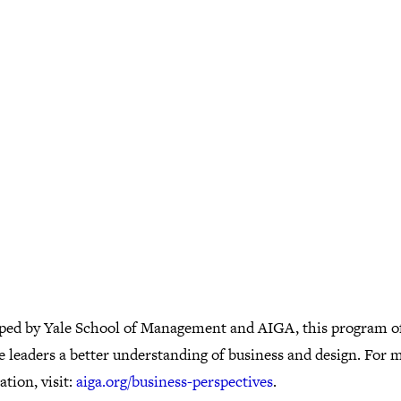
ped by Yale School of Management and AIGA, this program of
e leaders a better understanding of business and design. For 
tion, visit:
aiga.org/business-perspectives
.