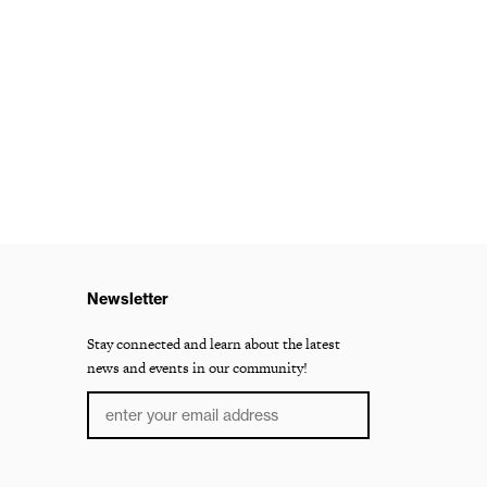
Newsletter
Stay connected and learn about the latest
news and events in our community!