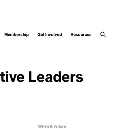
Membership
Get Involved
Resources
tive Leaders
When & Where