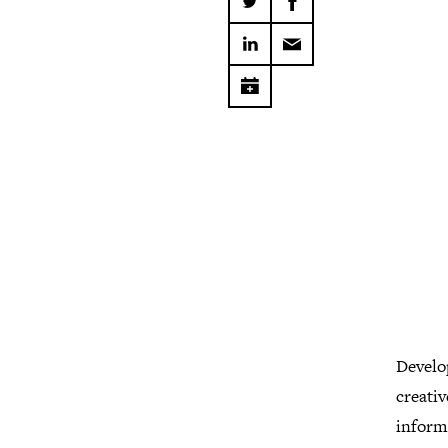
Develo
creativ
informa