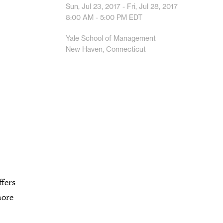
Sun, Jul 23, 2017 - Fri, Jul 28, 2017
8:00 AM - 5:00 PM
EDT
Yale School of Management
New Haven, Connecticut
fers
more