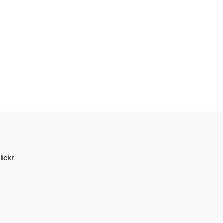
lickr