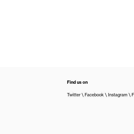
Find us on
Twitter
Facebook
Instagram
F