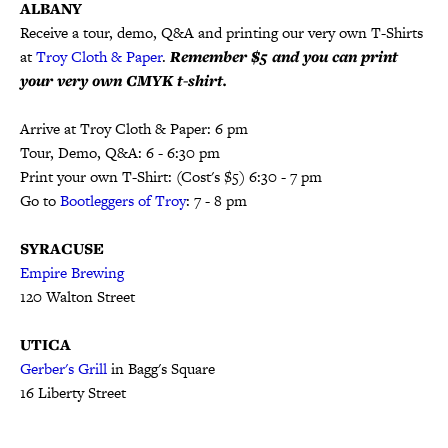
ALBANY
Receive a tour, demo, Q&A and printing our very own T-Shirts
at
Troy Cloth & Paper
.
Remember $5 and you can print
your very own CMYK t-shirt.
Arrive at Troy Cloth & Paper: 6 pm
Tour, Demo, Q&A: 6 - 6:30 pm
Print your own T-Shirt: (Cost's $5) 6:30 - 7 pm
Go to
Bootleggers of Troy
: 7 - 8 pm
SYRACUSE
Empire Brewing
120 Walton Street
UTICA
Gerber's Grill
in Bagg's Square
16 Liberty Street