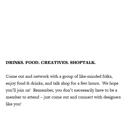
DRINKS. FOOD. CREATIVES. SHOPTALK.
Come out and network with a group of like-minded folks,
enjoy food & drinks, and talk shop for a few hours. We hope
you’ll join us! Remember, you don’t necessarily have to be a
member to attend – just come out and connect with designers
like you!