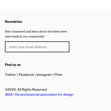
Newsletter
Stay connected and learn about the latest news
and events in our community!
Find us on
Twitter
Facebook
Instagram
Flickr
©2026, All Rights Reserved.
AIGA | the professional association for design