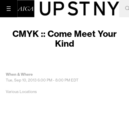
CMYK :: Come Meet Your
Kind
When & Where
Tue, Sep 10, 2013
6:00 PM - 8:00 PM
EDT
Various Locations