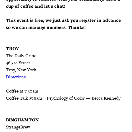
cup of coffee and let's chat!
This event is free, we just ask you register in advance
so we can manage numbers. Thanks!
TROY
The Daily Grind
46 3rd St
reet
Troy, New York
Directions
Coffee at 7:30am
Coffee Talk at 8am :: Psychology of Color — Becca Kennedy
BINGHAMTON
StrangeBrew