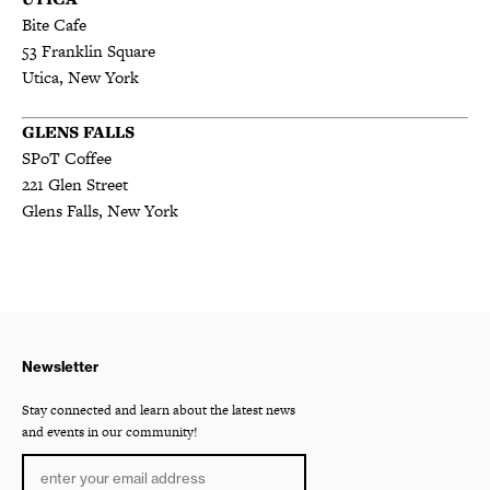
Bite Cafe
53 Franklin Square
Utica, New York
GLENS FALLS
SPoT Coffee
221 Glen Street
Glens Falls, New York
Newsletter
Stay connected and learn about the latest news
and events in our community!