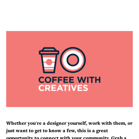
Whether you're a designer yourself, work with them, or
just want to get to know a few, this is a great
opportunity to connect with your community. Grab a