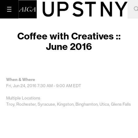
Coffee with Creatives ::
June 2016
When & Where
Fri, Jun 24, 2016
7:30 AM - 9:00 AM
EDT
Multiple Locations
Troy, Rochester, Syracuse, Kingston, Binghamton, Utica, Glens Falls