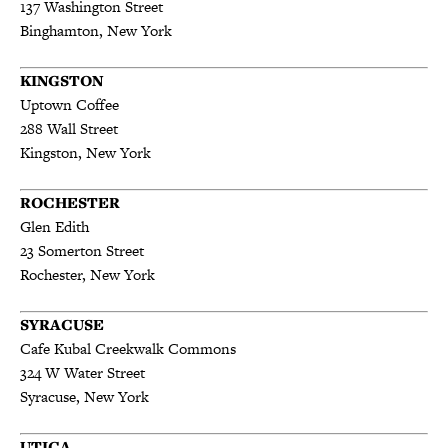
137 Washington Street
Binghamton, New York
KINGSTON
Uptown Coffee
288 Wall St
reet
Kingston, New York
ROCHESTER
Glen Edith
23 Somerton Street
Rochester, New York
SYRACUSE
Cafe Kubal Creekwalk Commons
324 W Water Street
Syracuse, New York
UTICA