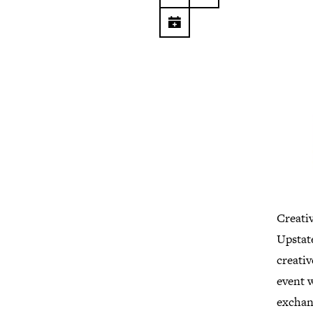
Creati
Upstat
creati
event w
exchang