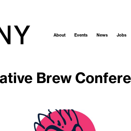
About
Events
News
Jobs
ative Brew Confer