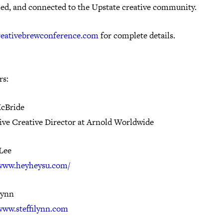
hed, and connected to the Upstate creative community.
reativebrewconference.com
for complete details.
rs:
cBride
ive Creative Director at Arnold Worldwide
Lee
/www.heyheysu.com/
Lynn
/www.steffilynn.com