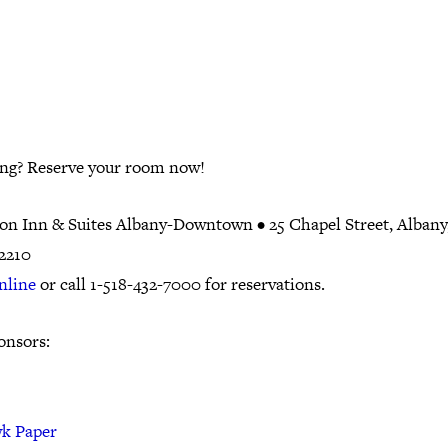
ing? Reserve your room now!
n Inn & Suites Albany-Downtown •
25 Chapel Street, Alban
12210
nline
or call 1-518-432-7000 for reservations.
onsors:
k Paper