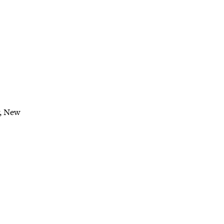
y, New