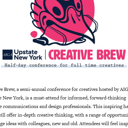
ve Brew, a semi-annual conference for creatives hosted by AI
e New York, is a must-attend for informed, forward-thinking
ve communications and design professionals. This inspiring ha
ill offer in-depth creative thinking, with a range of opportuni
e ideas with colleagues, new and old. Attendees will feel insp