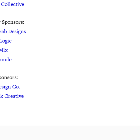
 Collective
r Sponsors:
rab Designs
Logic
Mix
rmule
ponsors:
esign Co.
ck Creative