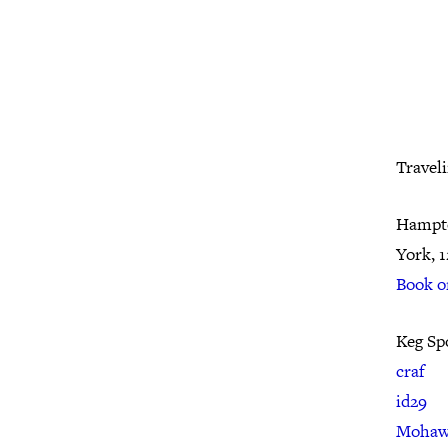
Travel
Hampto
York, 
Book o
Keg Sp
craf
id29
Mohaw