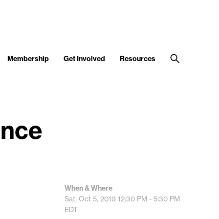
Membership
Get Involved
Resources
ence
When & Where
Sat, Oct 5, 2019
12:30 PM - 5:30 PM
EDT