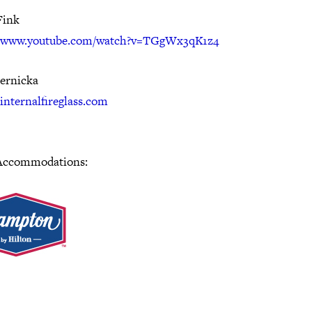
Fink
//www.youtube.com/watch?v=TGgWx3qK1z4
Pernicka
/internalfireglass.com
Accommodations: