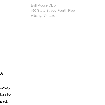
Bull Moose Club
150 State Street, Fourth Floor
Albany, NY 12207
GA
lf-day
ties to
ired,