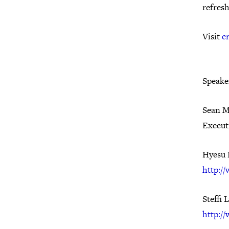
refres
Visit
c
Speake
Sean M
Execut
Hyesu 
http:/
Steffi 
http:/