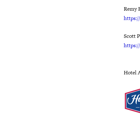
Remy 
https:
Scott 
https:/
Hotel 