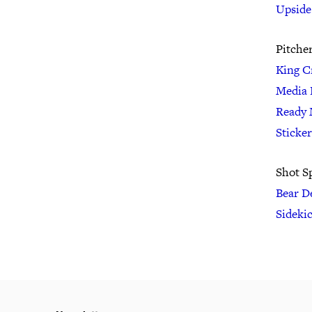
Upside
Pitche
King C
Media 
Ready 
Sticke
Shot S
Bear D
Sideki