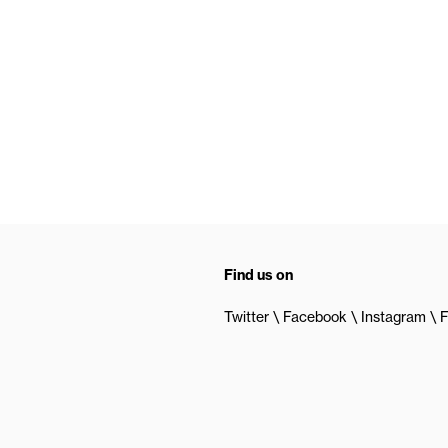
Find us on
Twitter
Facebook
Instagram
F