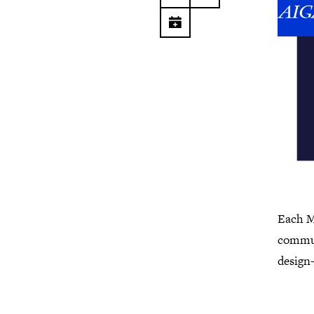
Each M
commun
design-