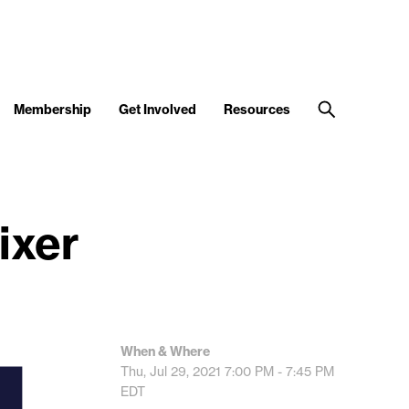
Membership
Get Involved
Resources
ixer
When & Where
Thu, Jul 29, 2021
7:00 PM - 7:45 PM
EDT