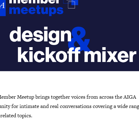
ember Meetup brings together voices from across the AIGA
ity for intimate and real conversations covering a wide rang
related topics.