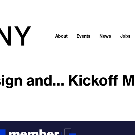
About
Events
News
Jobs
ign and… Kickoff M