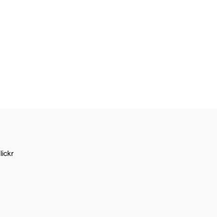
lickr