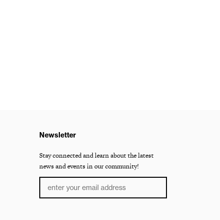
Newsletter
Stay connected and learn about the latest
news and events in our community!