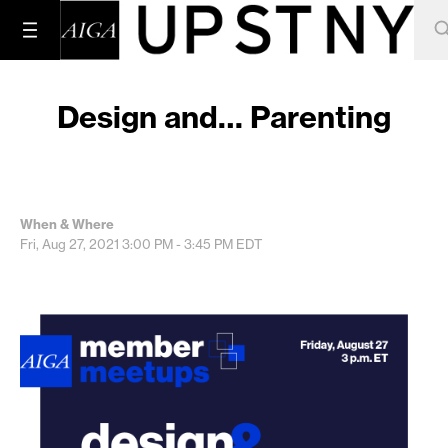
Design and… Parenting
When & Where
Fri, Aug 27, 2021
3:00 PM - 3:45 PM
EDT