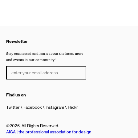
Newsletter
Stay connected and learn about the latest news
and events in our community!
Find us on
Twitter
Facebook
Instagram
Flickr
©2026, All Rights Reserved.
AIGA | the professional association for design