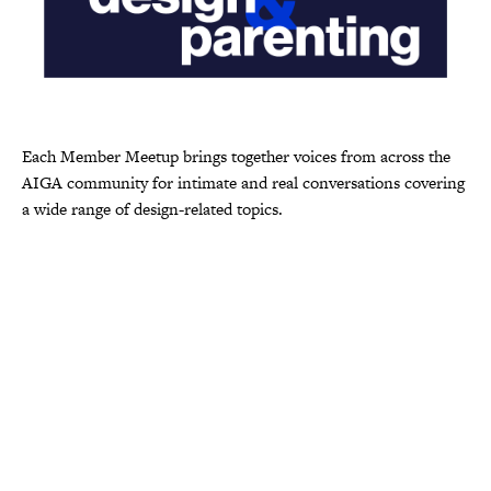
Each Member Meetup brings together voices from across the
AIGA community for intimate and real conversations covering
a wide range of design-related topics.