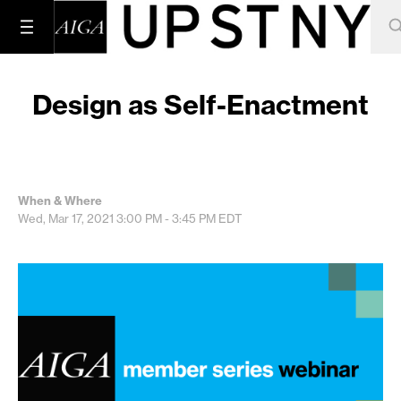
Design as Self-Enactment
When & Where
Wed, Mar 17, 2021
3:00 PM - 3:45 PM
EDT