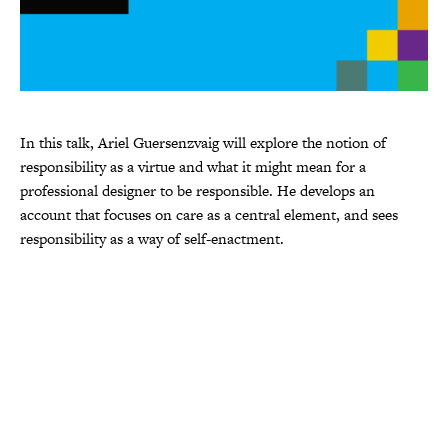
In this talk, Ariel Guersenzvaig will explore the notion of
responsibility as a virtue and what it might mean for a
professional designer to be responsible. He develops an
account that focuses on care as a central element, and sees
responsibility as a way of self-enactment.