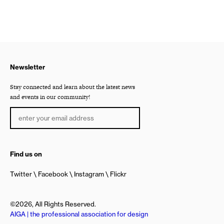
Newsletter
Stay connected and learn about the latest news
and events in our community!
Find us on
Twitter
Facebook
Instagram
Flickr
©2026, All Rights Reserved.
AIGA | the professional association for design