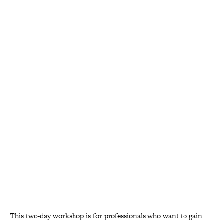
This two-day workshop is for professionals who want to gain