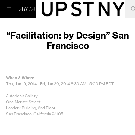
“Facilitation: by Design” San
Francisco
When & Where
Thu, Jun 19, 2014 - Fri, Jun 20, 2014
8:30 AM - 5:00 PM
EDT
Autodesk Gallery
One Market Street
Landark Building, 2nd Floor
San Francisco, California 94105