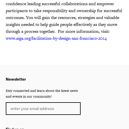
confidence leading successful collaborations and empower
participants to take responsibility and ownership for successful
outcomes. You will gain the resources, strategies and valuable
insights needed to help guide people effectively as they move
through a process together. For more information, visit:
www.aiga.org/facilitation-by-design-san-francisco-2014
Newsletter
Stay connected and learn about the latest news
and events in our community!