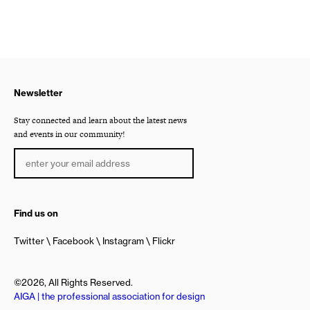
Newsletter
Stay connected and learn about the latest news
and events in our community!
Find us on
Twitter
Facebook
Instagram
Flickr
©2026, All Rights Reserved.
AIGA | the professional association for design