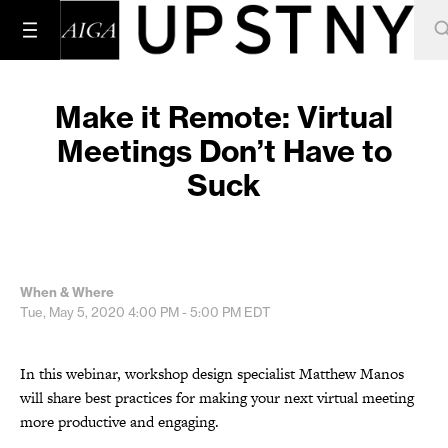
Make it Remote: Virtual
Meetings Don’t Have to
Suck
When & Where
Tue, May 5, 2020
4:00 PM - 5:00 PM
EDT
In this webinar, workshop design specialist Matthew Manos
will share best practices for making your next virtual meeting
more productive and engaging.