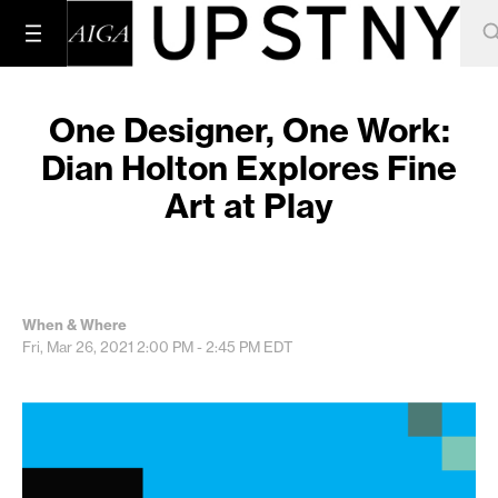
One Designer, One Work:
Dian Holton Explores Fine
Art at Play
When & Where
Fri, Mar 26, 2021
2:00 PM - 2:45 PM
EDT