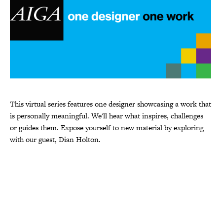
This virtual series features one designer showcasing a work that
is personally meaningful. We'll hear what inspires, challenges
or guides them. Expose yourself to new material by exploring
with our guest, Dian Holton.