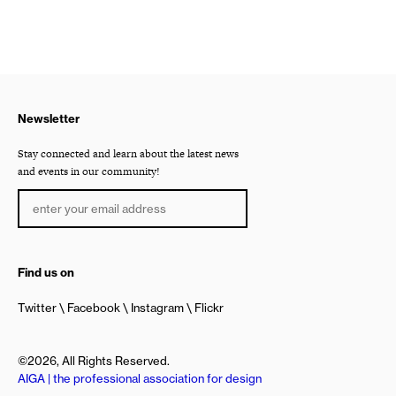
Newsletter
Stay connected and learn about the latest news
and events in our community!
Find us on
Twitter
Facebook
Instagram
Flickr
©2026, All Rights Reserved.
AIGA | the professional association for design