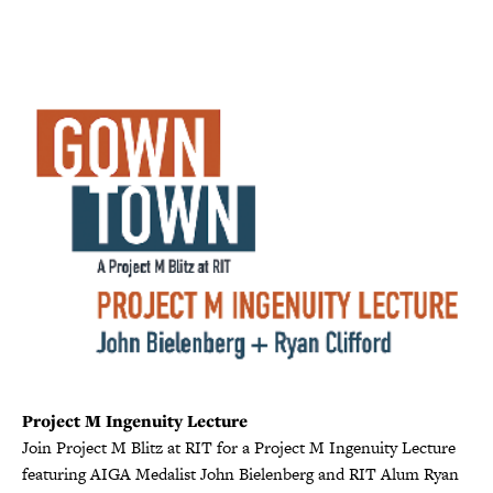
Project M Ingenuity Lecture
Join Project M Blitz at RIT for a Project M Ingenuity Lecture
featuring AIGA Medalist John Bielenberg and RIT Alum Ryan