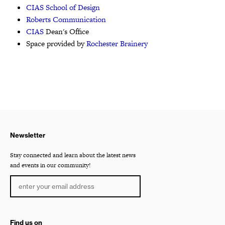
CIAS School of Design
Roberts Communication
CIAS
Dean's Office
Space provided by
Rochester Brainery
Newsletter
Stay connected and learn about the latest news
and events in our community!
Find us on