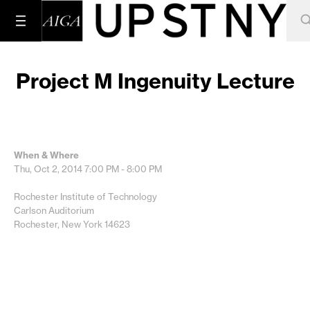
Project M Ingenuity Lecture
When & Where
Thu, Oct 2, 2014
7:00 PM - 8:00 PM
Rochester Institute of Technology
Carlson Auditorium
Rochester, New York 14623