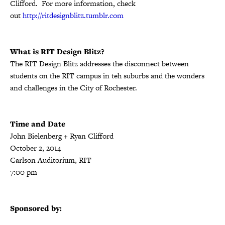
Clifford. For more information, check
out
http://ritdesignblitz.tumblr.com
What is RIT Design Blitz?
The RIT Design Blitz addresses the disconnect between
students on the RIT campus in teh suburbs and the wonders
and challenges in the City of Rochester.
Time and Date
John Bielenberg + Ryan Clifford
October 2, 2014
Carlson Auditorium, RIT
7:00 pm
Sponsored by: