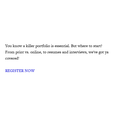
You know a killer portfolio is essential. But where to start?
From print vs. online, to resumes and interviews, we've got ya
covered!
REGISTER NOW