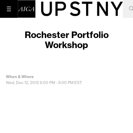
Rochester Portfolio
Workshop
When & Where
Wed, Dec 12, 2012
6:00 PM - 8:00 PM
EST