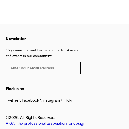
Newsletter
Stay connected and learn about the latest news
and events in our community!
Find us on
Twitter
Facebook
Instagram
Flickr
©2026, All Rights Reserved.
AIGA | the professional association for design