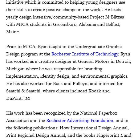
initiative which is committed to helping young designers use
their skills to create positive change in the world. He leads
yearly design intensive, community-based Project M Blitzes
with MICA students in Greensboro, Alabama and Belfast,
Maine.
Prior to MICA, Ryan taught in the Undergraduate Graphic
Design program at the
Rochester Institute of Technology
. Ryan
has worked as a creative designer at General Motors in Detroit,
Michigan where he was responsible for branding
implementation, identity design, and environmental graphics.
He has also worked for Buck and Pulleyn, and interned for
Saatchi & Saatchi, where clients included Kodak and
DuPont.=20
His work has been recognized by the National Paperbox
Association and the
Rochester Advertising Foundation
, and in
the following publications: How International Design Annual,
Print Regional Design Annual, and the books Fingerprint 2 and