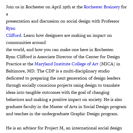
Join us in Rochester on April 29th at the
Rochester Brainery
for
a
presentation and discussion on social design with Professor
Ryan
Clifford
. Learn how designers are making an impact on
communities around
the world, and how you can make one here in Rochester.
Ryan Clifford is Associate Director of the Center for Design
Practice at the
Maryland Institute College of Art
(MICA) in
Baltimore, MD. The CDP is a multi-disciplinary studio
dedicated to preparing the next generation of design leaders
through socially conscious projects using design to translate
ideas into tangible outcomes with the goal of changing
behaviors and making a positive impact on society. He is also
graduate faculty in the Master of Arts in Social Design program
and teaches in the undergraduate Graphic Design program.
He is an advisor for Project M, an international social design