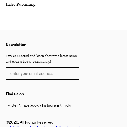
Indie Publishing.
Newsletter
Stay connected and learn about the latest news
and events in our community!
Find us on
Twitter
Facebook
Instagram
Flickr
©2026, All Rights Reserved.