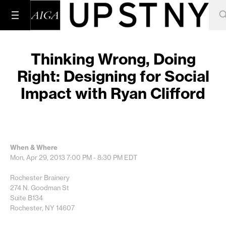
Thinking Wrong, Doing
Right: Designing for Social
Impact with Ryan Clifford
When & Where
Mon, Apr 29, 2013
7:00 PM - 8:30 PM
EDT
Rochester Brainery
274 N. Goodman St
Suite B134
Rochester, NY 14607