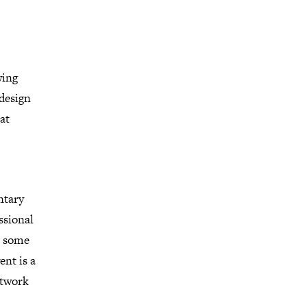
wing
 design
at
ntary
ssional
r, some
ent is a
etwork