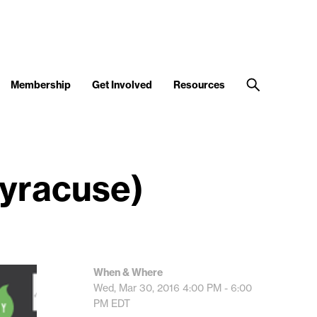
Membership
Get Involved
Resources
Syracuse)
When & Where
Wed, Mar 30, 2016
4:00 PM - 6:00
PM
EDT