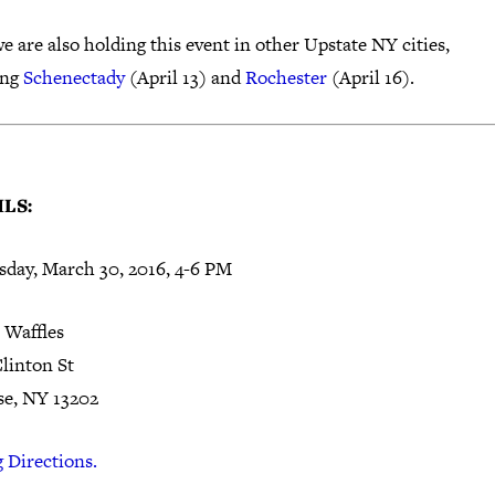
e are also holding this event in other Upstate NY cities,
ing
Schenectady
(April 13) and
Rochester
(April 16).
LS:
day, March 30, 2016,
4-6 PM
 Waffles
Clinton St
se, NY 13202
 Directions.