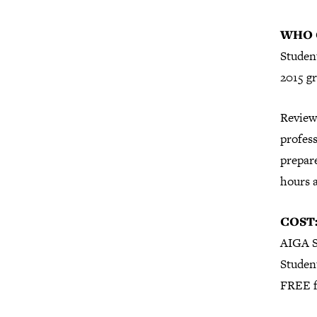
WHO 
Student
2015 g
Review
profess
prepare
hours 
COST
AIGA S
Studen
FREE f