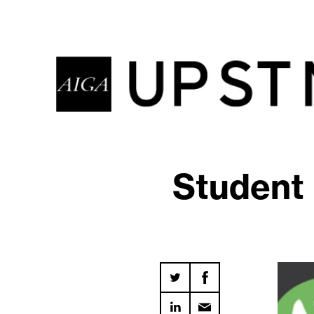
Student 