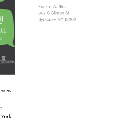
Funk n Waffles
307 S Clinton St
Syracuse, NY 13202
eview
c
w York