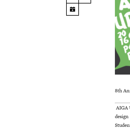
8th An
AIGA U
design
Studen