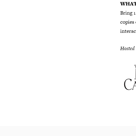
WHAT
Bring 1
copies 
interac
Hosted 