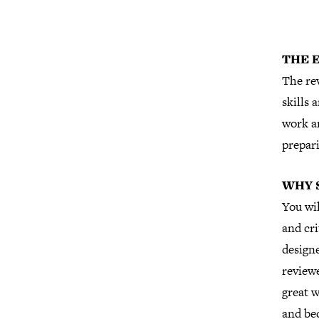
THE 
The rev
skills 
work a
prepari
WHY 
You wi
and cri
designe
reviewe
great w
and be