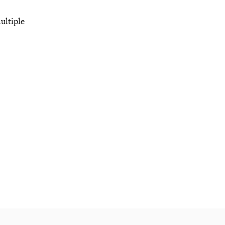
ultiple