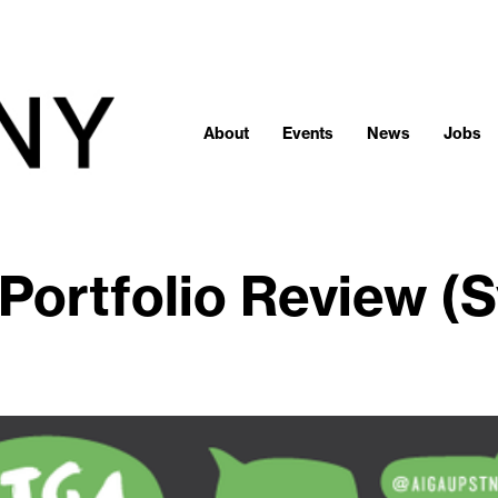
About
Events
News
Jobs
Portfolio Review (