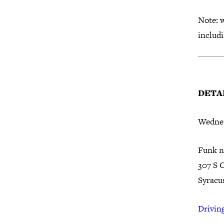
Note: w
includ
DETAI
Wednes
Funk n
307 S 
Syracu
Driving