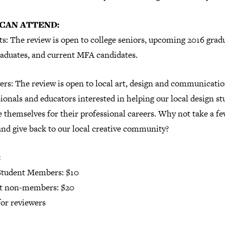
CAN ATTEND:
s: The review is open to college seniors, upcoming 2016 grad
raduates, and current MFA candidates.
ers: The review is open to local art, design and communicati
ionals and educators interested in helping our local design s
 themselves for their professional careers. Why not take a f
and give back to our local creative community?
:
tudent Members: $10
t non-members: $20
or reviewers