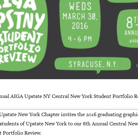
nual AIGA Upstate NY Central New York Student Portfolio R
pstate New York Chapter invites the 2016 graduating graphi
 students of Upstate New York to our 8th Annual Central Ne
t Portfolio Review.