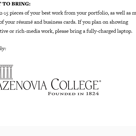
 TO BRING:
2-15 pieces of your best work from your portfolio, as well as m
of your résumé and business cards. If you plan on showing
tive or rich-media work, please bring a fully-charged laptop.
by: