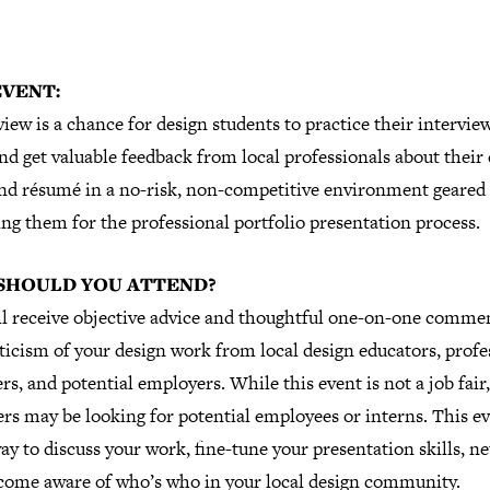
EVENT:
iew is a chance for design students to practice their intervie
and get valuable feedback from local professionals about their
nd résumé in a no-risk, non-competitive environment geared 
ng them for the professional portfolio presentation process.
SHOULD YOU ATTEND?
ll receive objective advice and thoughtful one-on-one comme
ticism of your design work from local design educators, profe
rs, and potential employers. While this event is not a job fai
rs may be looking for potential employees or interns. This ev
ay to discuss your work, fine-tune your presentation skills, n
come aware of who’s who in your local design community.