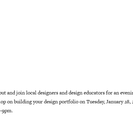
ut and join local designers and design educators for an eveni
op on building your design portfolio on Tuesday, January 28, 
–9pm.