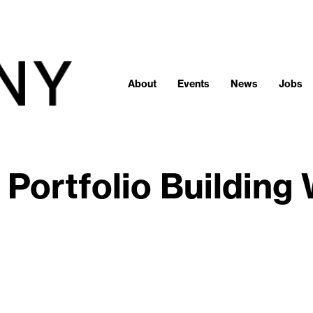
About
Events
News
Jobs
 Portfolio Building