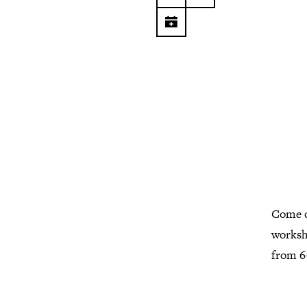
Come o
worksh
from 6