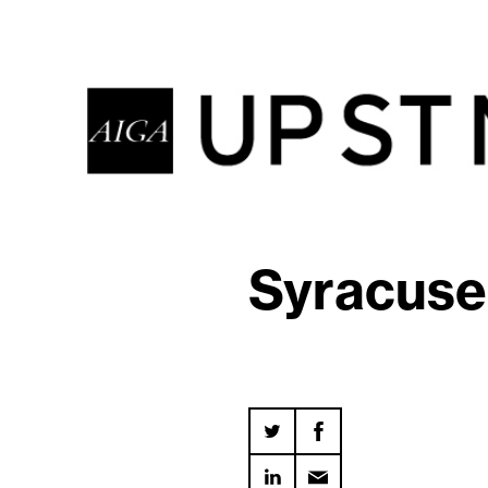
Syracuse