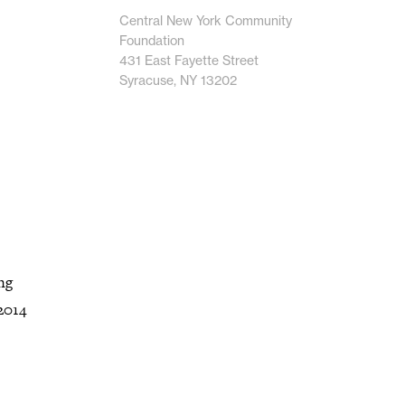
Central New York Community
Foundation
431 East Fayette Street
Syracuse, NY 13202
ng
2014