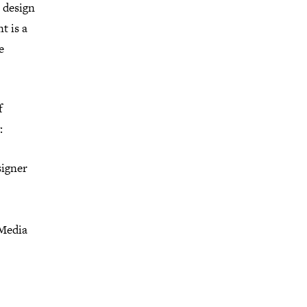
l design
t is a
e
f
:
signer
 Media