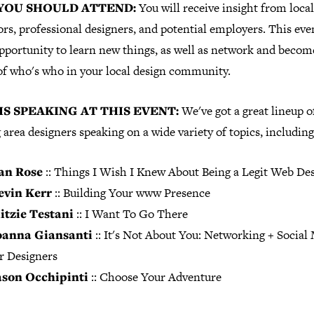
YOU SHOULD ATTEND:
You will receive insight from loca
rs, professional designers, and potential employers. This even
opportunity to learn new things, as well as network and becom
of who's who in your local design community.
S SPEAKING AT THIS EVENT:
We've got a great lineup o
 area designers speaking on a wide variety of topics, including
an Rose
::
Things I Wish I Knew About Being a Legit Web De
evin Kerr
:: Building Your www Presence
itzie Testani
:: I Want To Go There
oanna Giansanti
:: It's Not About You: Networking + Social
r Designers
ason Occhipinti
:: Choose Your Adventure