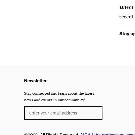
WHO 
recent 
Stay u
Newsletter
Stay connected and learn about the latest
news and events in our community!