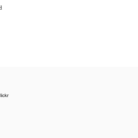
d
lickr