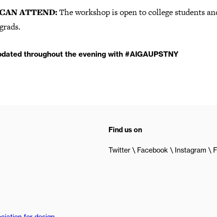
CAN ATTEND:
The workshop is open to college students an
grads.
pdated throughout the evening with #AIGAUPSTNY
Find us on
Twitter
Facebook
Instagram
F