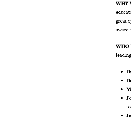
WHY 
educato
great 
aware 
WHO I
leading
D
D
M
J
fo
J