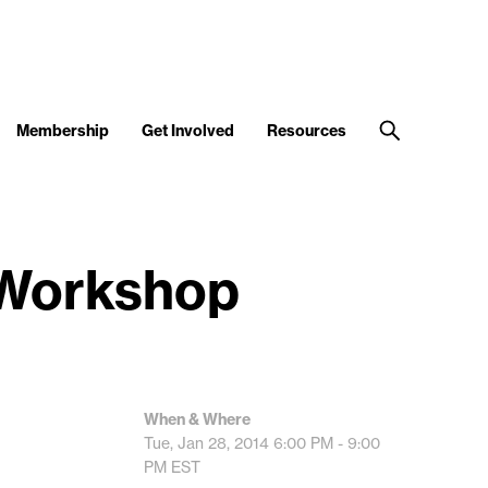
Membership
Get Involved
Resources
 Workshop
When & Where
Tue, Jan 28, 2014
6:00 PM - 9:00
PM
EST