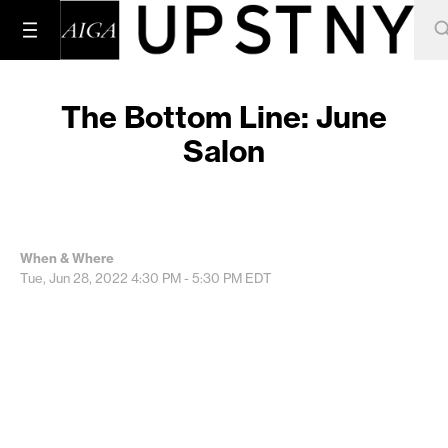
The Bottom Line: June
Salon
When & Where
Tue, Jun 28, 2022
4:30 PM - 5:30 PM
EDT