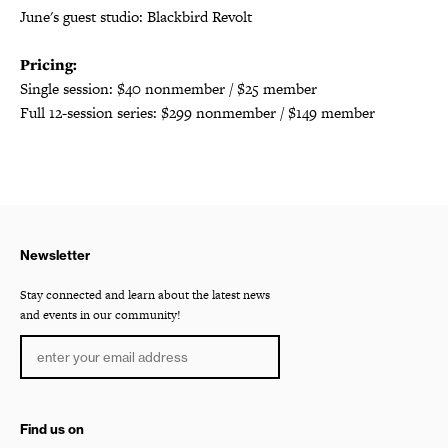
June's guest studio: Blackbird Revolt
Pricing:
Single session: $40 nonmember / $25 member
Full 12-session series: $299 nonmember / $149 member
Newsletter
Stay connected and learn about the latest news
and events in our community!
Find us on