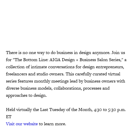
There is no one way to do business in design anymore. Join us
for "The Bottom Line: AIGA Design + Business Salon Series," a
collection of intimate conversations for design entrepreneurs,
freelancers and studio owners. This carefully curated virtual
series features monthly meetings lead by business owners with
diverse business models, collaborations, processes and
approaches to design.
Held virtually the Last Tuesday of the Month, 4:30 to 5:30 p.m.
ET
Visit our website
to learn more.