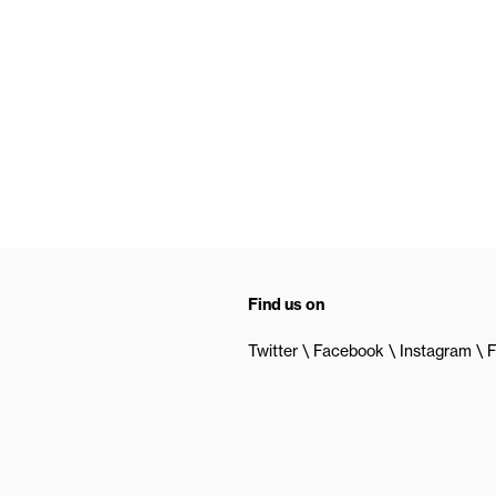
Find us on
Twitter
Facebook
Instagram
F