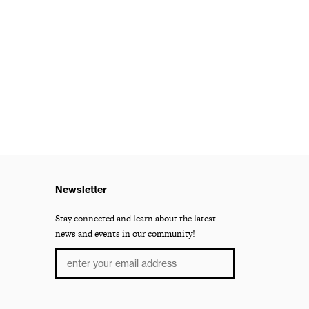
Newsletter
Stay connected and learn about the latest
news and events in our community!