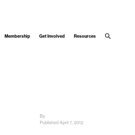
Membership
Get Involved
Resources
By
Published April 7, 2012