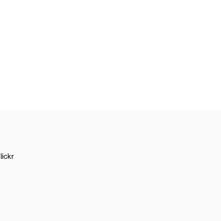
lickr