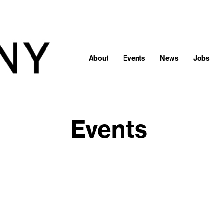
About
Events
News
Jobs
Events