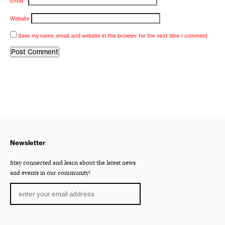
Email
*
Website
Save my name, email, and website in this browser for the next time I comment.
Newsletter
Stay connected and learn about the latest news
and events in our community!