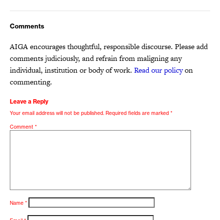
Comments
AIGA encourages thoughtful, responsible discourse. Please add
comments judiciously, and refrain from maligning any
individual, institution or body of work.
Read our policy
on
commenting.
Leave a Reply
Your email address will not be published.
Required fields are marked
*
Comment
*
Name
*