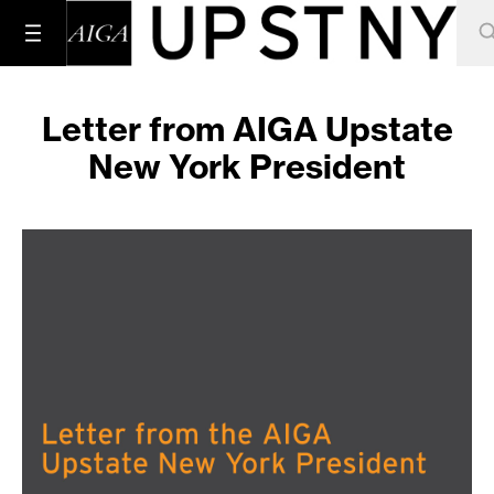
Letter from AIGA Upstate
New York President