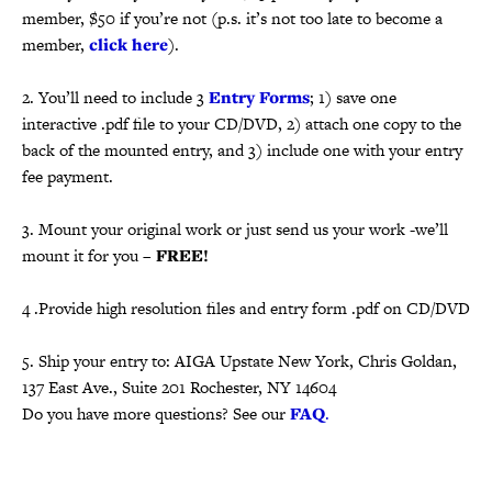
member, $50 if you’re not (p.s. it’s not too late to become a
member,
click here
).
2. You’ll need to include 3
Entry Forms
; 1) save one
interactive .pdf file to your CD/DVD, 2) attach one copy to the
back of the mounted entry, and 3) include one with your entry
fee payment.
3. Mount your original work or just send us your work -we’ll
mount it for you –
FREE!
4 .Provide high resolution files and entry form .pdf on CD/DVD
5. Ship your entry to: AIGA Upstate New York, Chris Goldan,
137 East Ave., Suite 201 Rochester, NY 14604
Do you have more questions? See our
FAQ
.