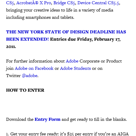
CS5
,
AcrobatÂ® X Pro
,
Bridge CS5
,
Device Central CS5.5
,
bringing your creative ideas to life in a variety of media
including smartphones and tablets.
THE NEW YORK STATE OF DESIGN DEADLINE HAS
BEEN EXTENDED!
Entries due Friday, February 17,
2011.
For further information about
Adobe
Corporate or Product
join
Adobe on Facebook
or
Adobe Students
or on
Twitter
@adobe
.
HOW TO ENTER
Download the
Entry Form
and get ready to fill in the blanks.
1. Get your entry fee ready: it’s $25 per entry if you’re an AIGA