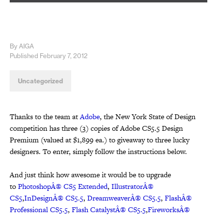
By AIGA
Published February 7, 2012
Uncategorized
Thanks to the team at
Adobe
, the New York State of Design
competition has three (3) copies of Adobe CS5.5 Design
Premium (valued at $1,899 ea.) to giveaway to three lucky
designers. To enter, simply follow the instructions below.
And just think how awesome it would be to upgrade
to
PhotoshopÂ® CS5 Extended
,
IllustratorÂ®
CS5
,
InDesignÂ® CS5.5
,
DreamweaverÂ® CS5.5
,
FlashÂ®
Professional CS5.5
,
Flash CatalystÂ® CS5.5
,
FireworksÂ®