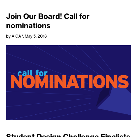
Join Our Board! Call for
nominations
by AIGA
\ May 5, 2016
Student Design Challenge Finalists