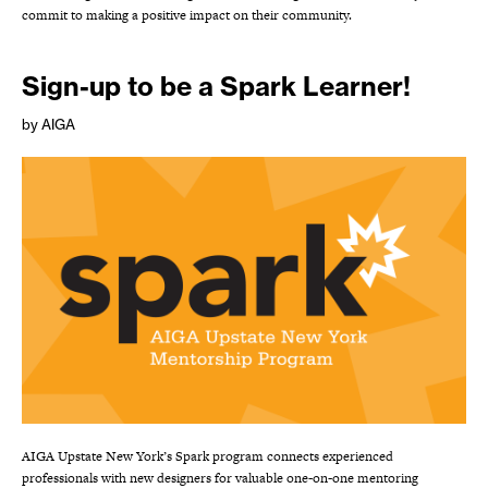
commit to making a positive impact on their community.
Sign-up to be a Spark Learner!
by AIGA
AIGA Upstate New York’s Spark program connects experienced
professionals with new designers for valuable one-on-one mentoring