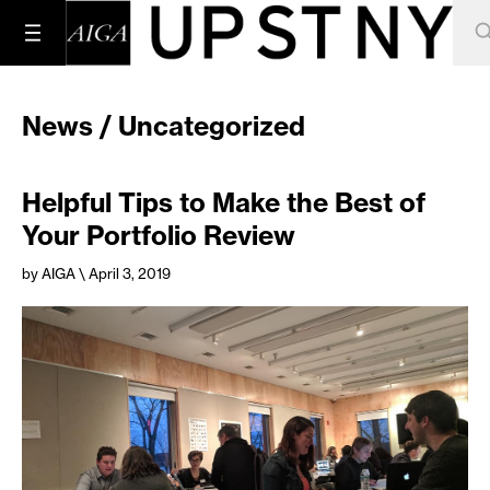
News / Uncategorized
Helpful Tips to Make the Best of
Your Portfolio Review
by AIGA
\ April 3, 2019