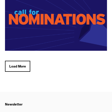
Load More
Newsletter