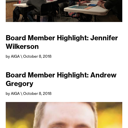
Board Member Highlight: Jennifer
Wilkerson
by AIGA
\ October 8, 2018
Board Member Highlight: Andrew
Gregory
by AIGA
\ October 8, 2018