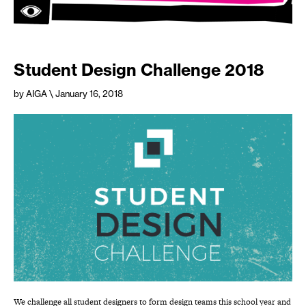
Student Design Challenge 2018
by AIGA
\ January 16, 2018
We challenge all student designers to form design teams this school year and