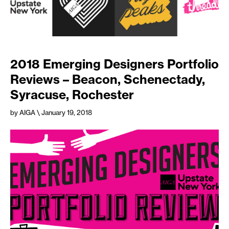
2018 Emerging Designers Portfolio
Reviews – Beacon, Schenectady,
Syracuse, Rochester
by AIGA
\ January 19, 2018