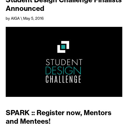
Announced
by AIGA
\ May 5, 2016
SPARK :: Register now, Mentors
and Mentees!