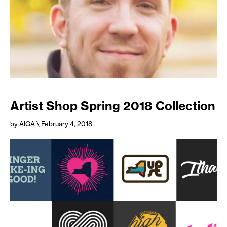
Artist Shop Spring 2018 Collection
by AIGA
\ February 4, 2018