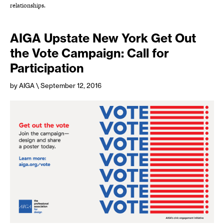
relationships.
AIGA Upstate New York Get Out
the Vote Campaign: Call for
Participation
by AIGA
\ September 12, 2016