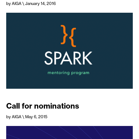
by AIGA
\ January 14, 2016
Call for nominations
by AIGA
\ May 6, 2015