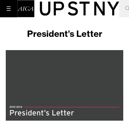
President’s Letter