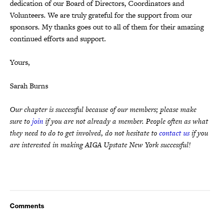
dedication of our Board of Directors, Coordinators and
Volunteers. We are truly grateful for the support from our
sponsors. My thanks goes out to all of them for their amazing
continued efforts and support.
Yours,
Sarah Burns
Our chapter is successful because of our members; please make
sure to
join
if you are not already a member. People often as what
they need to do to get involved, do not hesitate to
contact us
if you
are interested in making AIGA Upstate New York successful!
Comments