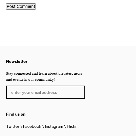
Newsletter
Stay connected and learn about the latest news
and events in our community!
Find us on
Twitter
Facebook
Instagram
Flickr