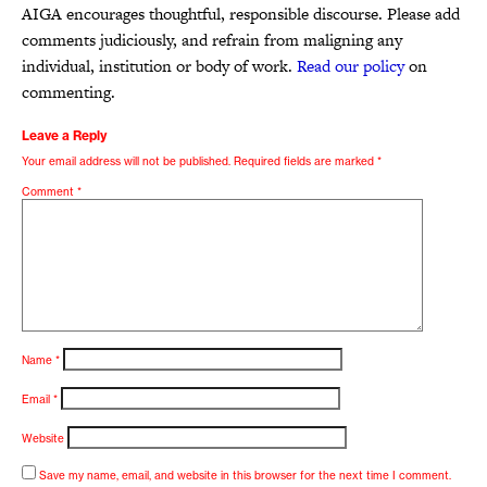
AIGA encourages thoughtful, responsible discourse. Please add
comments judiciously, and refrain from maligning any
individual, institution or body of work.
Read our policy
on
commenting.
Leave a Reply
Your email address will not be published.
Required fields are marked
*
Comment
*
Name
*
Email
*
Website
Save my name, email, and website in this browser for the next time I comment.