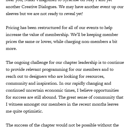
another Creative Dialogues. We may have another event up our
sleeves but we are not ready to reveal yet!
Pricing has been restructured for all of our events to help
increase the value of membership. We’ll be keeping member
prices the same or lower, while charging non-members a bit
more.
The ongoing challenge for our chapter leadership is to continue
to provide relevant programming for our members and to
reach out to designers who are looking for resources,
community and inspiration. In our rapidly changing and
continued uncertain economic times, I believe opportunities
for success are still abound. The great sense of community that
I witness amongst our members in the recent months leaves
me quite optimistic.
The success of the chapter would not be possible without the