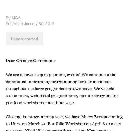
By AIGA
Published January 30, 2013
Uncategorized
Dear Creative Community,
We are elbows deep in planning events! We continue to be
committed to providing programming for our members
throughout the large geographic area we serve. We’ve held
studio tours, web-based programming, mentor program and
portfolio workshops since June 2012.
Closing the programming year, we have Mikey Burton coming
to Utica on March 21, Portfolio Workshop on April 8 to a city
near you, Nikki Villagomez to Syracuse on May 1 and yet