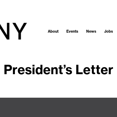
About
Events
News
Jobs
President’s Letter