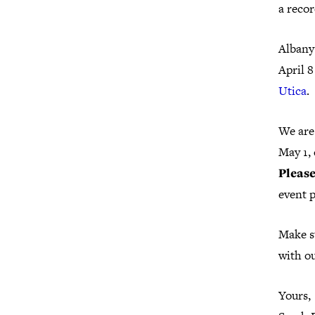
a recor
Albany
April 8
Utica
.
We are
May 1,
Please
event 
Make s
with ou
Yours,