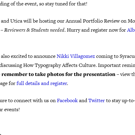
ding of the event, so stay tuned for that!
 and Utica will be hosting our Annual Portfolio Review on M
 –
Reviewers & Students needed
. Hurry and register now for
Alb
 also excited to announce
Nikki Villagomez
coming to Syracu
 discussing How Typography Affects Culture. Important remin
 remember to take photos for the presentation
– view th
page for
full details and register
.
ure to connect with us on
Facebook
and
Twitter
to stay up-to
r events!