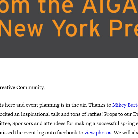
reative Community,
is here and event planning is in the air. Thanks to
Mikey Bur
ocked an inspirational talk and tons of raffles! Props to our E
tee, Sponsors and attendees for making a successful spring e
missed the event log onto facebook to
view photos
. We will al