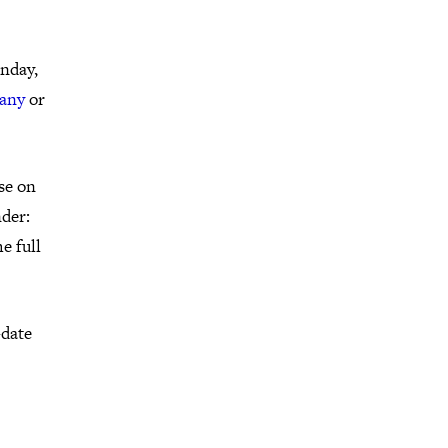
onday,
any
or
se on
der:
e full
-date