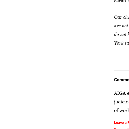
Sarah 
Our cha
are not
do not 
York su
Comme
AIGA e
judicio
of wor
Leave a 