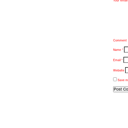
Your email 
Comment
Name
*
Email
*
Website
Save my