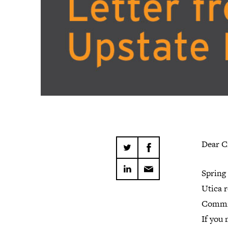
Dear C
Spring 
Utica r
Commit
If you 