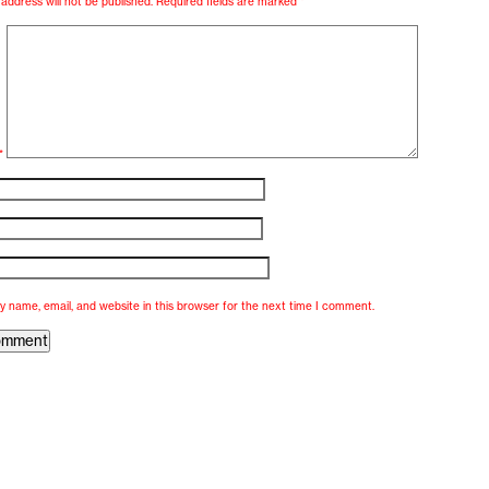
address will not be published.
Required fields are marked
*
*
 name, email, and website in this browser for the next time I comment.