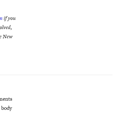
in
if you
olved,
te New
mments
r body