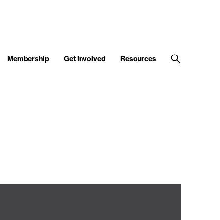
Membership
Get Involved
Resources