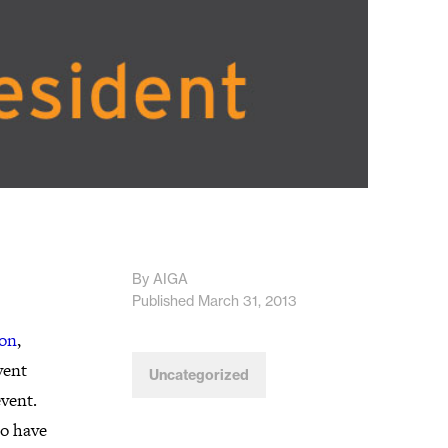
By AIGA
Published March 31, 2013
ton
,
vent
Uncategorized
vent.
so have