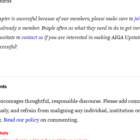
Burns
pter is successful because of our members; please make sure to
jo
 already a member. People often as what they need to do to get inv
hesitate to
contact us
if you are interested in making AIGA Upsta
ccessful!
nts
ncourages thoughtful, responsible discourse. Please add co
usly, and refrain from maligning any individual, institution o
k.
Read our policy
on commenting.
Reply