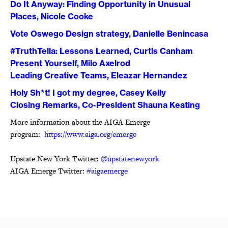
Do It Anyway: Finding Opportunity in Unusual
Places, Nicole Cooke
Vote Oswego Design strategy, Danielle Benincasa
#TruthTella: Lessons Learned, Curtis Canham
Present Yourself, Milo Axelrod
Leading Creative Teams, Eleazar Hernandez
Holy Sh*t! I got my degree, Casey Kelly
Closing Remarks, Co-President Shauna Keating
More information about the AIGA Emerge
program:
https://www.aiga.org/emerge
Upstate New York Twitter:
@upstatenewyork
AIGA Emerge Twitter:
#aigaemerge