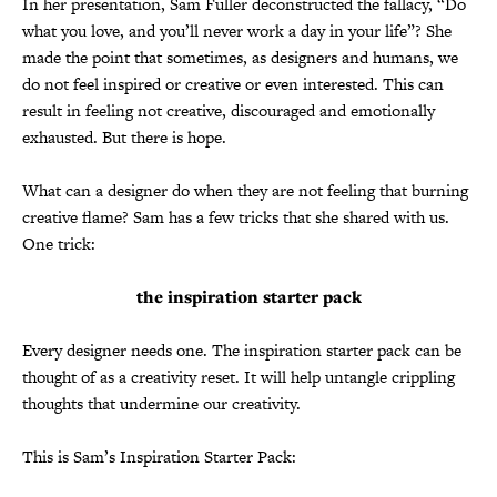
In her presentation, Sam Fuller deconstructed the fallacy, “Do
what you love, and you’ll never work a day in your life”? She
made the point that sometimes, as designers and humans, we
do not feel inspired or creative or even interested. This can
result in feeling not creative, discouraged and emotionally
exhausted. But there is hope.
What can a designer do when they are not feeling that burning
creative flame? Sam has a few tricks that she shared with us.
One trick:
the inspiration starter pack
Every designer needs one. The inspiration starter pack can be
thought of as a creativity reset. It will help untangle crippling
thoughts that undermine our creativity.
This is Sam’s Inspiration Starter Pack: