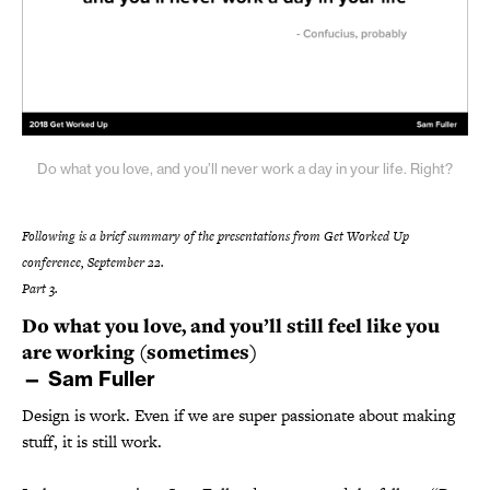
Do what you love, and you’ll never work a day in your life. Right?
Following is a brief summary of the presentations from Get Worked Up
conference, September 22.
Part 3.
Do what you love, and you’ll still feel like you
are working (sometimes)
— Sam Fuller
Design is work. Even if we are super passionate about making
stuff, it is still work.