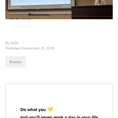
By AIGA
Published September 25, 2018
Events