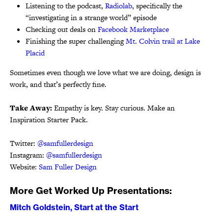
Listening to the podcast,
Radiolab
, specifically the
“investigating in a strange world” episode
Checking out deals on
Facebook Marketplace
Finishing the super challenging
Mt. Colvin trail at Lake
Placid
Sometimes even though we love what we are doing, design is
work, and that’s perfectly fine.
Take Away:
Empathy is key. Stay curious. Make an
Inspiration Starter Pack.
Twitter:
@samfullerdesign
Instagram:
@samfullerdesign
Website:
Sam Fuller Design
More Get Worked Up Presentations:
Mitch Goldstein, Start at the Start