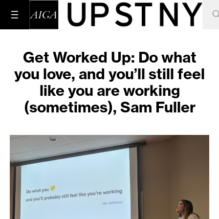
Get Worked Up: Do what
you love, and you’ll still feel
like you are working
(sometimes), Sam Fuller